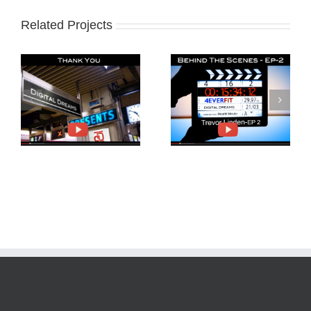
Related Projects
Behind The Scenes
Trevor Linden and
4EverFit-Ep2
4EverFit