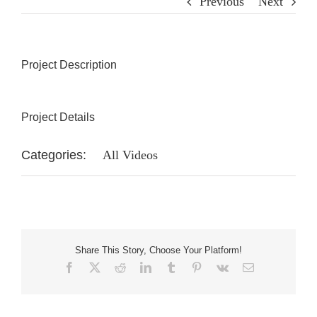
Previous
Next
Project Description
Project Details
Categories:
All Videos
Share This Story, Choose Your Platform!
Facebook
X
Reddit
LinkedIn
Tumblr
Pinterest
Vk
Email