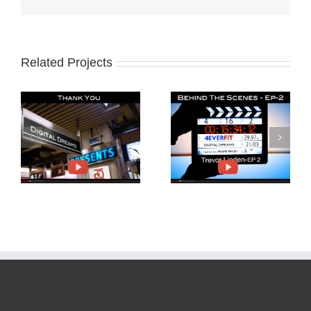
Related Projects
Behind The Scenes
Trevor Linden and
4EverFit-Ep2
4EverFit