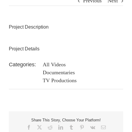
Previous
Next
Project Description
Project Details
Categories:
All Videos
Documentaries
TV Productions
Share This Story, Choose Your Platform!
Facebook
X
Reddit
LinkedIn
Tumblr
Pinterest
Vk
Email