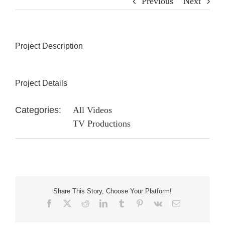
Previous
Next
Project Description
Project Details
Categories:
All Videos
TV Productions
Share This Story, Choose Your Platform!
Facebook
X
Reddit
LinkedIn
Tumblr
Pinterest
Vk
Email