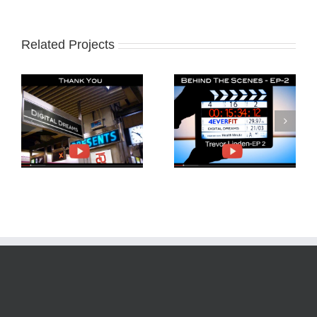
Related Projects
Behind The Scenes
Trevor Linden and
4EverFit-Ep2
4EverFit