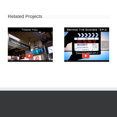
Related Projects
Behind The Scenes
Trevor Linden and
4EverFit-Ep2
4EverFit