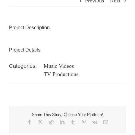
Previous
Next
Project Description
Project Details
Categories:
Music Videos
TV Productions
Share This Story, Choose Your Platform!
Facebook
X
Reddit
LinkedIn
Tumblr
Pinterest
Vk
Email