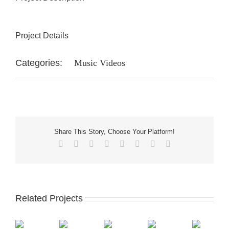
Project Details
Categories:
Music Videos
Share This Story, Choose Your Platform!
Facebook
X
Reddit
LinkedIn
Tumblr
Pinterest
Vk
Email
Related Projects