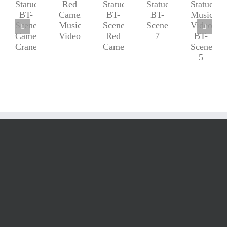
Red
Statue-
Statue-
Statue-
Statue
Camera
BT-
BT-
BT-
Music
Music
Scenes-
Scenes-
Scenes-
Video
Video
7
Camera
Red
BT-
Crane
Camera
Scenes-
5