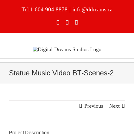
Skip
to
Tel:1 604 904 8878
|
info@ddreams.ca
content
Facebook
YouTube
LinkedIn
Statue Music Video BT-Scenes-2
Previous
Next
Project Description