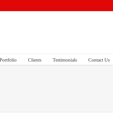
Portfolio
Clients
Testimonials
Contact Us