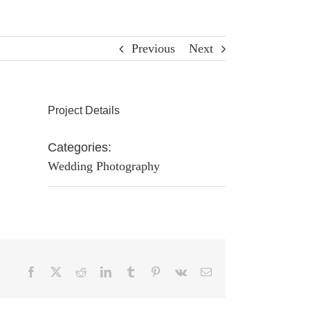
Previous
Next
Project Details
Categories:
Wedding Photography
Facebook
X
Reddit
LinkedIn
Tumblr
Pinterest
Vk
Email