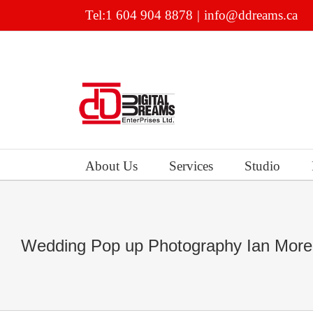
Skip
Tel:1 604 904 8878
|
info@ddreams.ca
to
content
About Us
Services
Studio
Wedding Pop up Photography Ian More