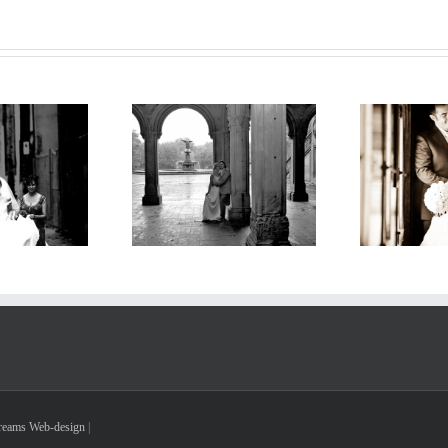
Tr
w-York-Wedding
Wedding in the Train
Dreams Web-design
|