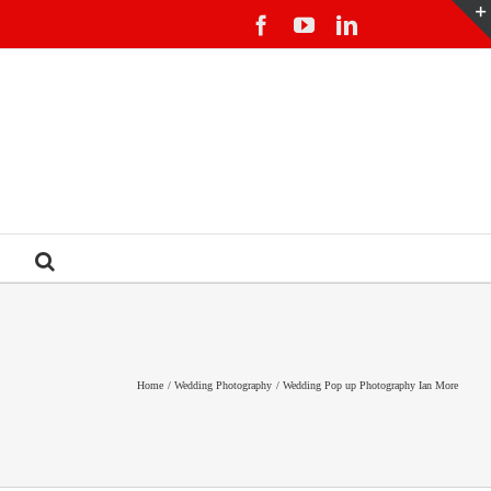
Facebook
YouTube
LinkedIn
Home
Wedding Photography
Wedding Pop up Photography Ian More