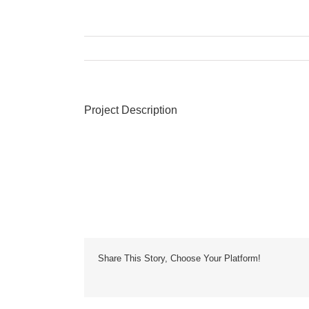
Project Description
Share This Story, Choose Your Platform!